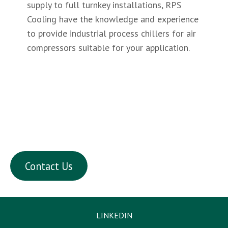
supply to full turnkey installations, RPS
Cooling have the knowledge and experience
to provide industrial process chillers for air
compressors suitable for your application.
chillers for dgreasing plant
Chillers for brewery & wine production plant
including direct & indirect cooling with air-
cooled and water cooled condenser options.
Contact Us
LINKEDIN