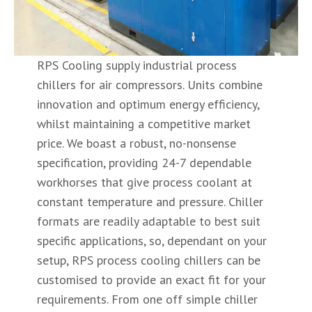
RPS Cooling supply industrial process
chillers for air compressors. Units combine
innovation and optimum energy efficiency,
whilst maintaining a competitive market
price. We boast a robust, no-nonsense
specification, providing 24-7 dependable
workhorses that give process coolant at
constant temperature and pressure. Chiller
formats are readily adaptable to best suit
specific applications, so, dependant on your
setup, RPS process cooling chillers can be
customised to provide an exact fit for your
requirements. From one off simple chiller