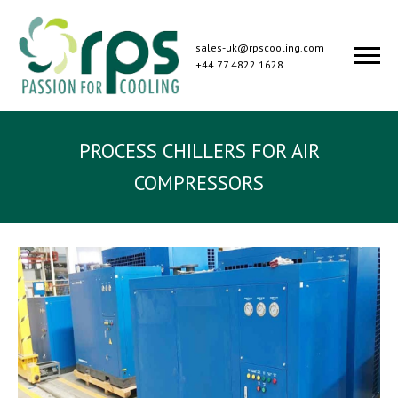
sales-uk@rpscooling.com
+44 77 4822 1628
PROCESS CHILLERS FOR AIR
COMPRESSORS