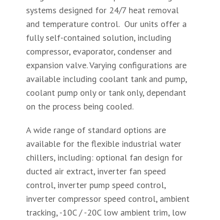
systems designed for 24/7 heat removal
and temperature control. Our units offer a
fully self-contained solution, including
compressor, evaporator, condenser and
expansion valve. Varying configurations are
available including coolant tank and pump,
coolant pump only or tank only, dependant
on the process being cooled.
A wide range of standard options are
available for the flexible industrial water
chillers, including: optional fan design for
ducted air extract, inverter fan speed
control, inverter pump speed control,
inverter compressor speed control, ambient
tracking, -10C / -20C low ambient trim, low