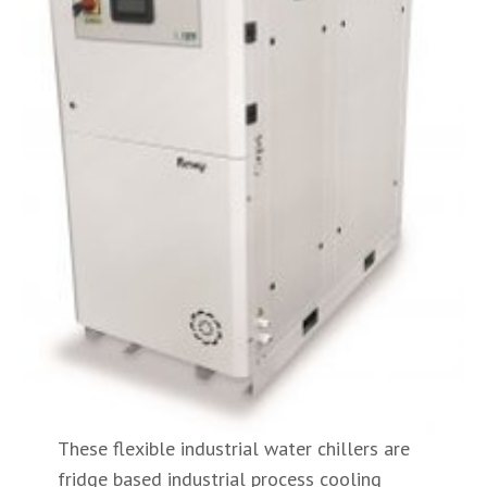
These flexible industrial water chillers are
fridge based industrial process cooling