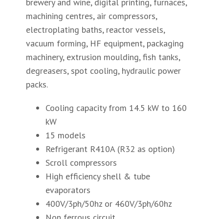
brewery and wine, digital printing, furnaces,
machining centres, air compressors,
electroplating baths, reactor vessels,
vacuum forming, HF equipment, packaging
machinery, extrusion moulding, fish tanks,
degreasers, spot cooling, hydraulic power
packs.
Cooling capacity from 14.5 kW to 160
kW
15 models
Refrigerant R410A (R32 as option)
Scroll compressors
High efficiency shell & tube
evaporators
400V/3ph/50hz or 460V/3ph/60hz
Non ferrous circuit