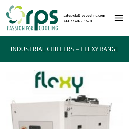
sales-uk@rpscooling.com
+44 77 4822 1628
INDUSTRIAL CHILLERS – FLEXY RANGE