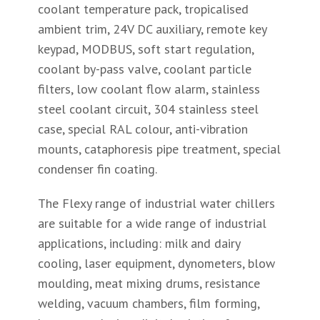
coolant temperature pack, tropicalised
ambient trim, 24V DC auxiliary, remote key
keypad, MODBUS, soft start regulation,
coolant by-pass valve, coolant particle
filters, low coolant flow alarm, stainless
steel coolant circuit, 304 stainless steel
case, special RAL colour, anti-vibration
mounts, cataphoresis pipe treatment, special
condenser fin coating.
The Flexy range of industrial water chillers
are suitable for a wide range of industrial
applications, including: milk and dairy
cooling, laser equipment, dynometers, blow
moulding, meat mixing drums, resistance
welding, vacuum chambers, film forming,