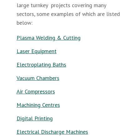
large turnkey projects covering many
sectors, some examples of which are listed
below:
Plasma Welding & Cutting
Laser Equipment
Electroplating Baths
Vacuum Chambers
Air Compressors
Machining Centres
Digital Printing
Electrical Discharge Machines