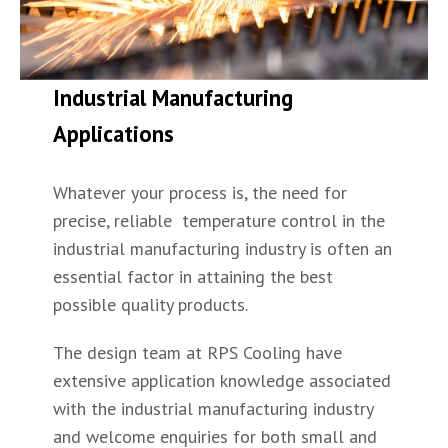
Industrial Manufacturing
Applications
Whatever your process is, the need for
precise, reliable temperature control in the
industrial manufacturing industry is often an
essential factor in attaining the best
possible quality products.
The design team at RPS Cooling have
extensive application knowledge associated
with the industrial manufacturing industry
and welcome enquiries for both small and