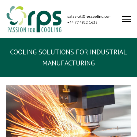
sales-uk@rpscooling.com
+44 77 4822 1628
COOLING SOLUTIONS FOR INDUSTRIAL
MANUFACTURING