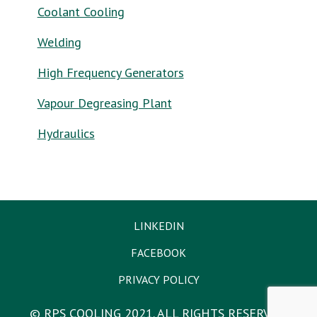
Coolant Cooling
Welding
High Frequency Generators
Vapour Degreasing Plant
Hydraulics
LINKEDIN
FACEBOOK
PRIVACY POLICY
© RPS COOLING 2021. ALL RIGHTS RESERVED.